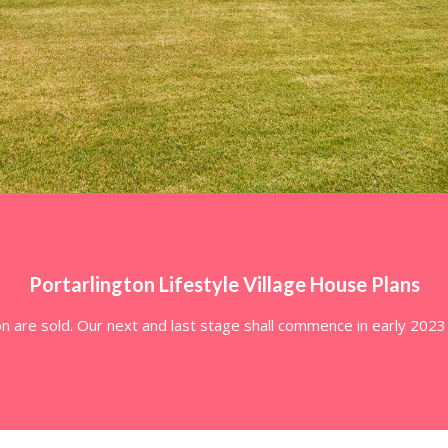
Portarlington Lifestyle Village House Plans
on are sold. Our next and last stage shall commence in early 202