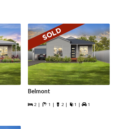
Belmont
2 |
1 |
2 |
1 |
1




