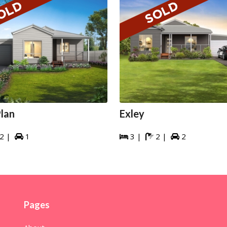
lan
Exley
2 |
1
3 |
2 |
2




Pages