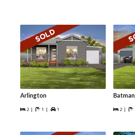
Arlington
Batman
2 |
1 |
1
2 |




