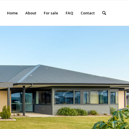
Home
About
For sale
FAQ
Contact