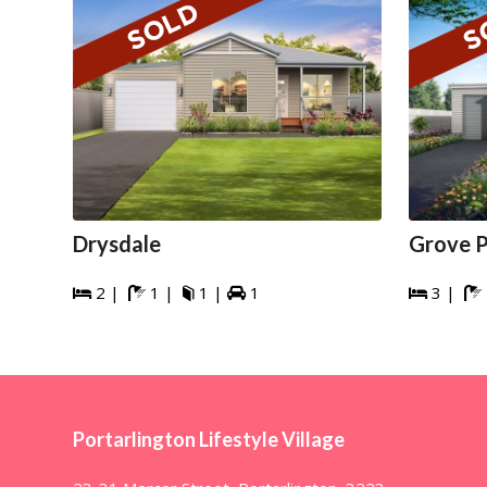
Drysdale
Grove P
2 |
1 |
1 |
1
3 |






Portarlington Lifestyle Village