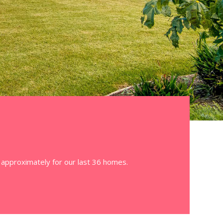
3 approximately for our last 36 homes.