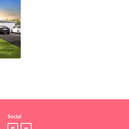
Social