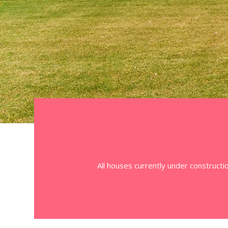
All houses currently under constructi