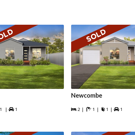
Newcombe
1 |
1
2 |
1 |
1 |
1




