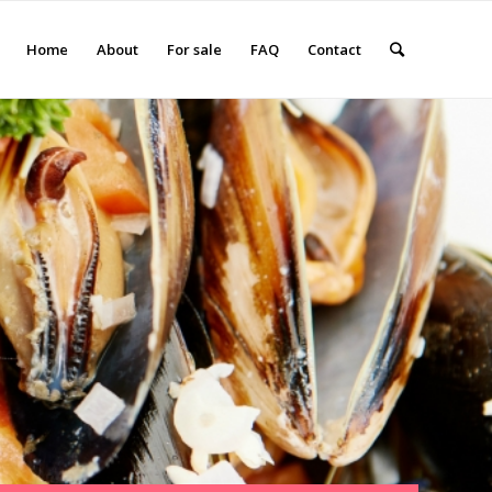
Home
About
For sale
FAQ
Contact