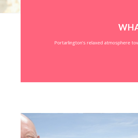
WHA
Portarlington’s relaxed atmosphere town