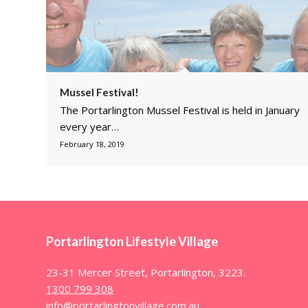
Mussel Festival!
The Portarlington Mussel Festival is held in January
every year…
February 18, 2019
Portarlington Lifestyle Village
23-31 Mercer Street, Portarlington, 3223.
1300 799 308
info@portarlingtonvillage.com.au