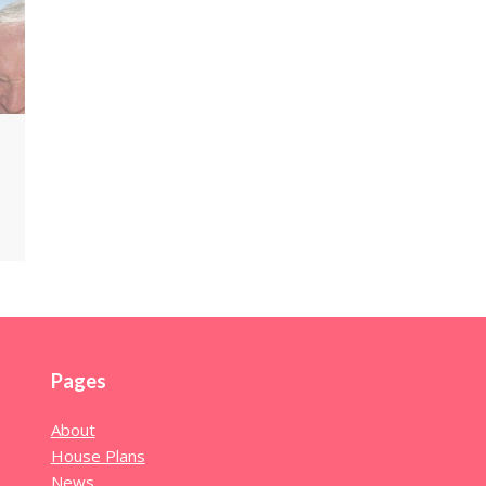
Pages
About
House Plans
News