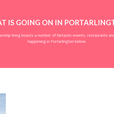
T IS GOING ON IN PORTARLING
ship living boasts a number of fantastic events, restaurants and
happening in Portarlington below.