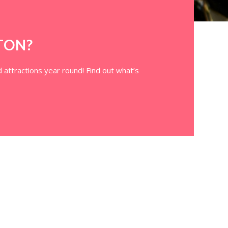
TON?
 attractions year round! Find out what’s