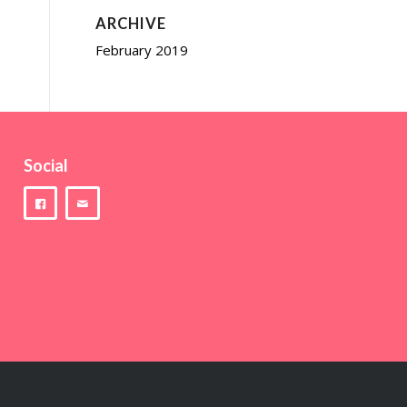
ARCHIVE
February 2019
Social