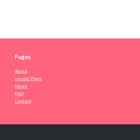
Pages
About
House Plans
News
FAQ
Contact
l