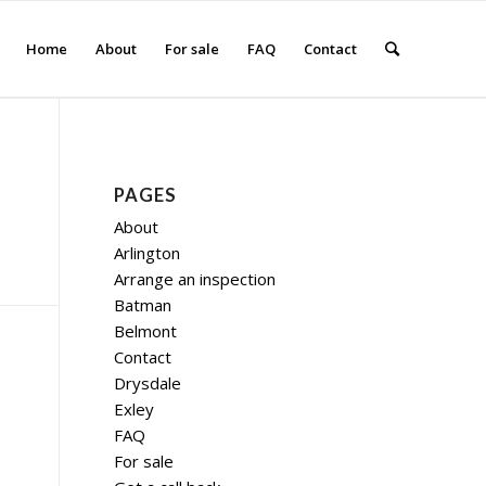
Home
About
For sale
FAQ
Contact
PAGES
About
Arlington
Arrange an inspection
Batman
Belmont
Contact
Drysdale
Exley
FAQ
For sale