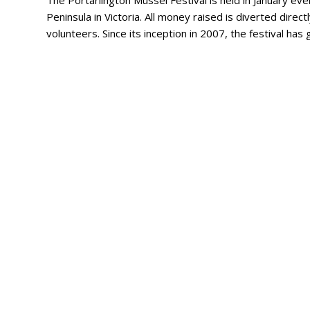
The Portarlington Mussel Festival is held in January ever
Peninsula in Victoria. All money raised is diverted direct
volunteers. Since its inception in 2007, the festival ha