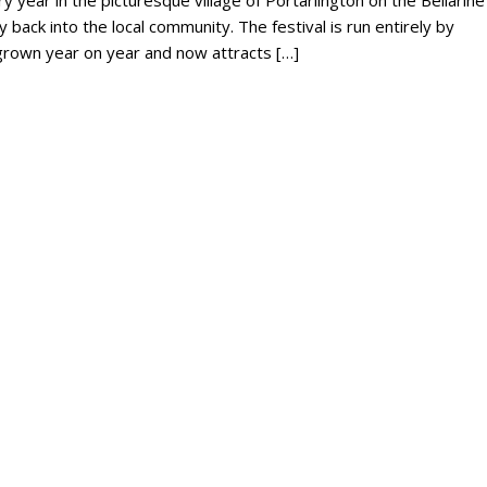
y year in the picturesque village of Portarlington on the Bellarine
ly back into the local community. The festival is run entirely by
s grown year on year and now attracts […]