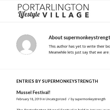
About
supermonkeystreng
This author has yet to write their bio
Meanwhile lets just say that we ar
ENTRIES BY SUPERMONKEYSTRENGTH
Mussel Festival!
/
February 18, 2019
in
Uncategorized
by
supermonkeystrength