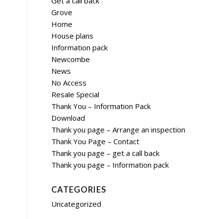
Get a call back
Grove
Home
House plans
Information pack
Newcombe
News
No Access
Resale Special
Thank You – Information Pack
Download
Thank you page – Arrange an inspection
Thank You Page – Contact
Thank you page – get a call back
Thank you page – Information pack
CATEGORIES
Uncategorized