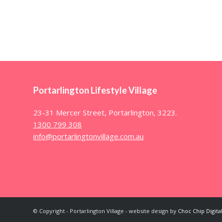
Portarlington Lifestyle Village
23-31 Mercer Street, Portarlington, 3223.
1300 799 308
info@portarlingtonvillage.com.au
© Copyright - Portarlington Village - website design by
Choc Chip Digita