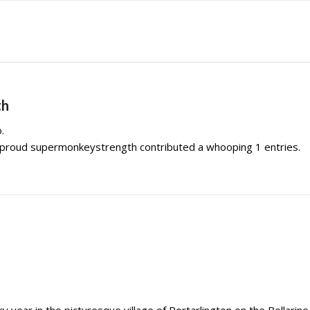
th
.
e proud
supermonkeystrength
contributed a whooping 1 entries.